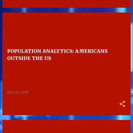
POPULATION ANALYTICS: AMERICANS
OUTSIDE THE US
July 26, 2018