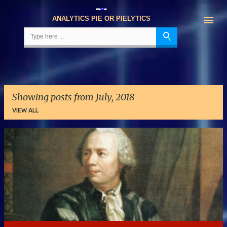
Skip to main content
ANALYTICS PIE OR PIELYTICS
Showing posts from July, 2018
VIEW ALL
P
o
s
t
s