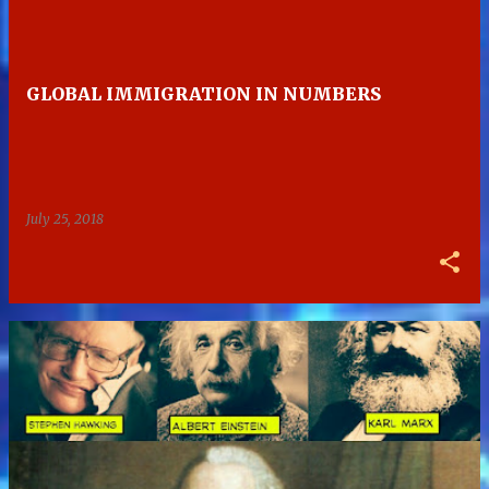
GLOBAL IMMIGRATION IN NUMBERS
July 25, 2018