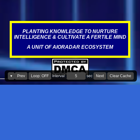
PLANTING KNOWLEDGE TO NURTURE
INTELLIGENCE & CULTIVATE A FERTILE MIND
A UNIT OF AIORADAR ECOSYSTEM
▾
Prev
Loop: OFF
Interval:
sec
Next
Clear Cache