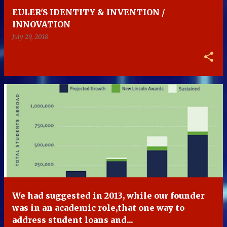
EULER'S IDENTITY & INVENTION /
INNOVATION
July 29, 2018
We had suggested in 2013, while our founder
was in an academic role,that one way to
address student loans and...