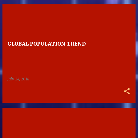
GLOBAL POPULATION TREND
July 24, 2018