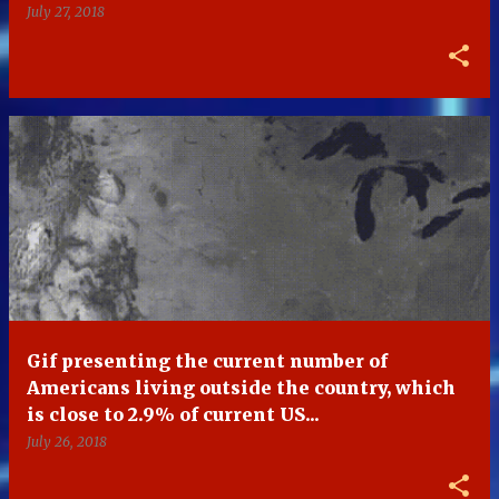
July 27, 2018
Gif presenting the current number of
Americans living outside the country, which
is close to 2.9% of current US...
July 26, 2018