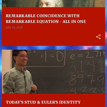
REMARKABLE COINCIDENCE WITH
REMARKABLE EQUATION - ALL IN ONE
July 24, 2018
TODAY'S STUD & EULER'S IDENTITY