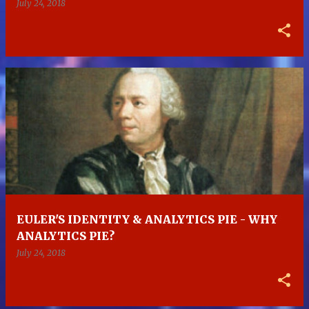
July 24, 2018
EULER'S IDENTITY & ANALYTICS PIE - WHY
ANALYTICS PIE?
July 24, 2018