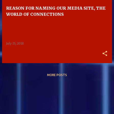
REASON FOR NAMING OUR MEDIA SITE, THE
WORLD OF CONNECTIONS
July 15, 2018
MORE POSTS