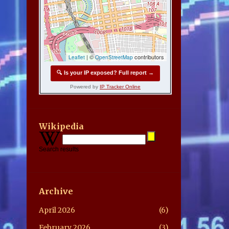
Wikipedia
Search results
Archive
April 2026
6
February 2026
3