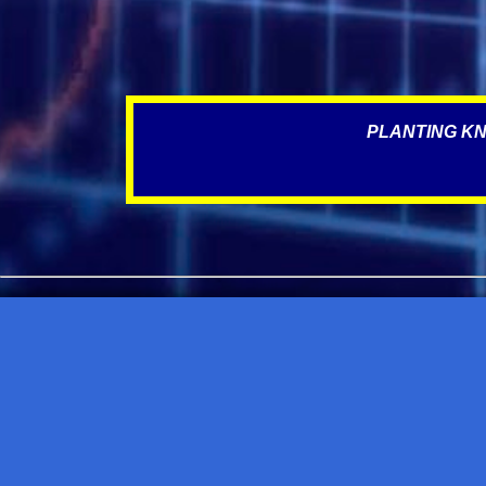
PLANTING KN