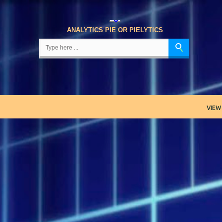
Skip to main content
ANALYTICS PIE OR PIELYTICS
VIEW