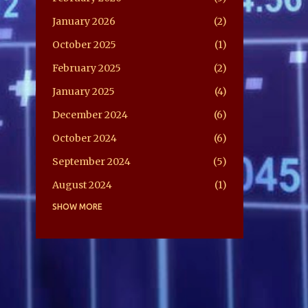
January 2026
2
October 2025
1
February 2025
2
January 2025
4
December 2024
6
October 2024
6
September 2024
5
August 2024
1
July 2024
SHOW MORE
5
June 2024
2
May 2024
2
February 2024
1
April 2022
2