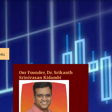
 ALL
Our Founder, Dr. Srikanth
Srinivasan Kidambi