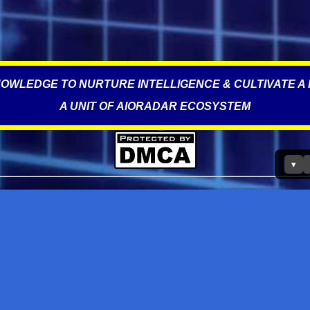
OWLEDGE TO NURTURE INTELLIGENCE & CULTIVATE A 
A UNIT OF AIORADAR ECOSYSTEM
▾