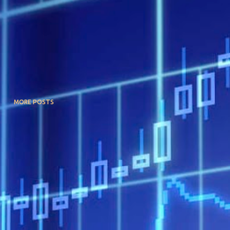
MORE POSTS