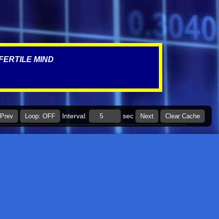
March 2022
4
January 2022
1
December 2021
5
FERTILE MIND
November 2021
3
October 2021
1
September 2021
1
July 2021
1
Interval:
sec
Prev
Loop: OFF
Next
Clear Cache
March 2021
1
January 2021
2
November 2020
1
September 2020
1
July 2020
2
June 2020
6