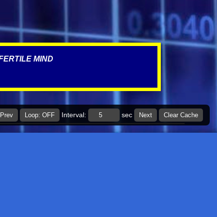
March 2022
4
January 2022
1
December 2021
5
FERTILE MIND
November 2021
3
October 2021
1
September 2021
1
July 2021
1
Interval:
sec
Prev
Loop: OFF
Next
Clear Cache
March 2021
1
January 2021
2
November 2020
1
September 2020
1
July 2020
2
June 2020
6