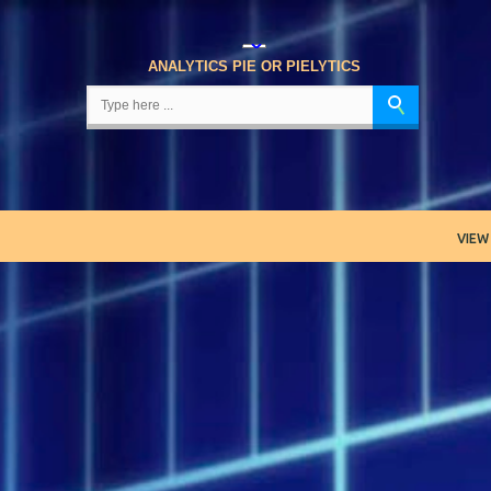
Skip to main content
ANALYTICS PIE OR PIELYTICS
VIEW