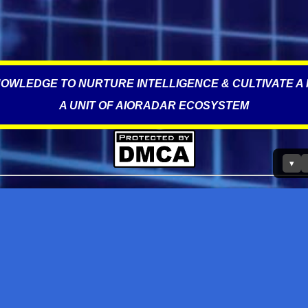
OWLEDGE TO NURTURE INTELLIGENCE & CULTIVATE A 
A UNIT OF AIORADAR ECOSYSTEM
▾