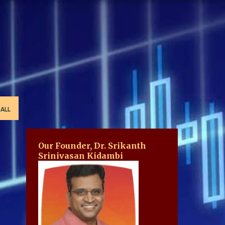
 ALL
Our Founder, Dr. Srikanth
Srinivasan Kidambi