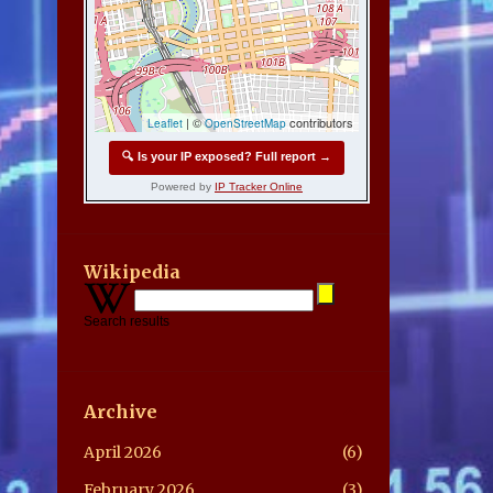
Wikipedia
Search results
Archive
April 2026
6
February 2026
3