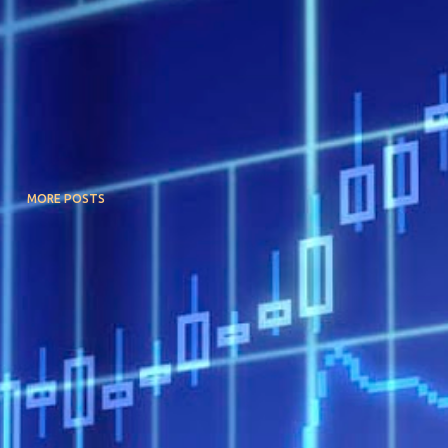
MORE POSTS