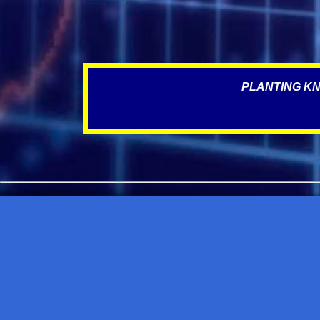
PLANTING KN