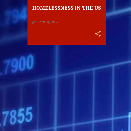
HOMELESSNESS IN THE US
January 31, 2020