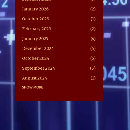
January 2026
2
October 2025
1
February 2025
2
January 2025
4
December 2024
6
October 2024
6
September 2024
5
August 2024
1
July 2024
SHOW MORE
5
June 2024
2
May 2024
2
February 2024
1
April 2022
2