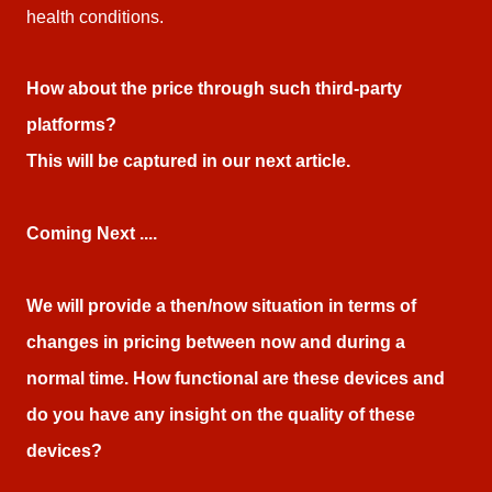
health conditions.
How about the price through such third-party
platforms?
This will be captured in our next article.
Coming Next ....
We will provide a then/now situation in terms of
changes in pricing between now and during a
normal time. How functional are these devices and
do you have any insight on the quality of these
devices?