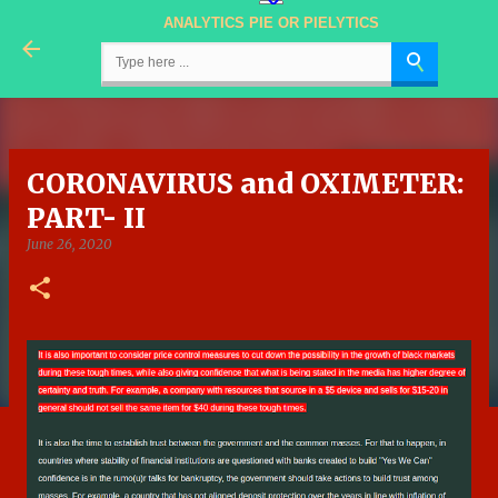
ANALYTICS PIE OR PIELYTICS
Skip to main content
CORONAVIRUS and OXIMETER:
PART- II
June 26, 2020