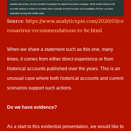
Source:
https://www.analyticspie.com/2020/03/co
ronavirus-recommendations-to-be.html
When we share a statement such as this one, many
times, it comes from either direct experience or from
historical accounts published over the years. This is an
unusual case where both historical accounts and current
scenarios support such actions.
Do we have evidence?
As a start to this evidential presentation, we would like to