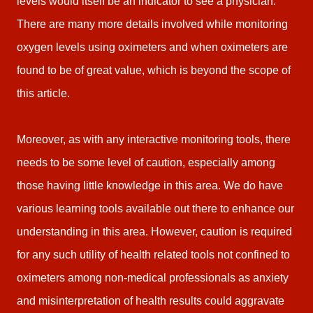
levels would itself be an indicator to see a physician.
There are many more details involved while monitoring
oxygen levels using oximeters and when oximeters are
found to be of great value, which is beyond the scope of
this article.
Moreover, as with any interactive monitoring tools, there
needs to be some level of caution, especially among
those having little knowledge in this area. We do have
various learning tools available out there to enhance our
understanding in this area. However, caution is required
for any such utility of health related tools not confined to
oximeters among non-medical professionals as anxiety
and misinterpretation of health results could aggravate