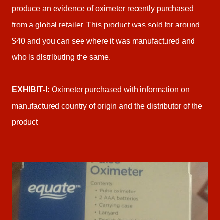
produce an evidence of oximeter recently purchased
from a global retailer. This product was sold for around
$40 and you can see where it was manufactured and
who is distributing the same.
EXHIBIT-I:
Oximeter purchased with information on
manufactured country of origin and the distributor of the
product