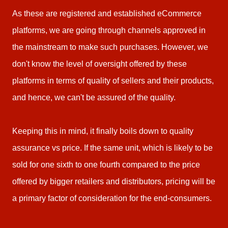
As these are registered and established eCommerce
platforms, we are going through channels approved in
the mainstream to make such purchases. However, we
don't know the level of oversight offered by these
platforms in terms of quality of sellers and their products,
and hence, we can't be assured of the quality.
Keeping this in mind, it finally boils down to quality
assurance vs price. If the same unit, which is likely to be
sold for one sixth to one fourth compared to the price
offered by bigger retailers and distributors, pricing will be
a primary factor of consideration for the end-consumers.