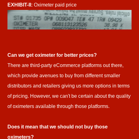
EXHIBIT-II:
Oximeter paid price
Can we get oximeter for better prices?
There are third-party eCommerce platforms out there,
which provide avenues to buy from different smaller
distributors and retailers giving us more options in terms
of pricing. However, we can't be certain about the quality
of oximeters available through those platforms.
Does it mean that we should not buy those
oximeters?