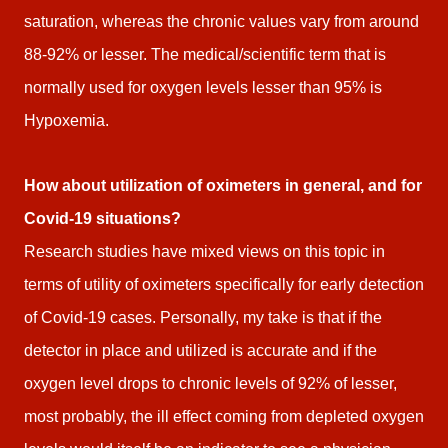
saturation, whereas the chronic values vary from around
88-92% or lesser. The medical/scientific term that is
normally used for oxygen levels lesser than 95% is
Hypoxemia.
How about utilization of oximeters in general, and for
Covid-19 situations?
Research studies have mixed views on this topic in
terms of utility of oximeters specifically for early detection
of Covid-19 cases. Personally, my take is that if the
detector in place and utilized is accurate and if the
oxygen level drops to chronic levels of 92% of lesser,
most probably, the ill effect coming from depleted oxygen