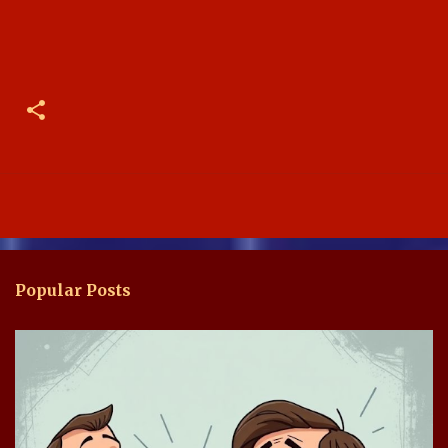
Popular Posts