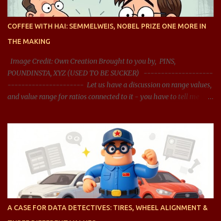
COFFEE WITH HAI: SEMMELWEIS, NOBEL PRIZE ONE MORE IN
THE MAKING
Image Credit: Own Creation Brought to you by, PINS,
POUNDINSTA, XYZ (USED TO BE SUCKER) --------------------
---------------------- Let us have a discussion on range values,
and value range for ratios connected to it - you have to tell me
what should be the acceptable range, and whether the range
presented is right? You said: Let us have a discussion on range
values, and value range for ratios connected it - you have to tell
me what should be the acceptable range, and whether the range
presented is right? AI said: Sure, let's dive into the concept of range
values, particularly in the context of ratios, and analyze acceptable
ranges for different types of ratios. To clarify, when we talk about
ratios , we are generally referring to the relationship between two
quantities, expressed as a fraction, division, or proportion. These
A CASE FOR DATA DETECTIVES: TIRES, WHEEL ALIGNMENT &
can be ratios of any type of value, such as financial ratios (like