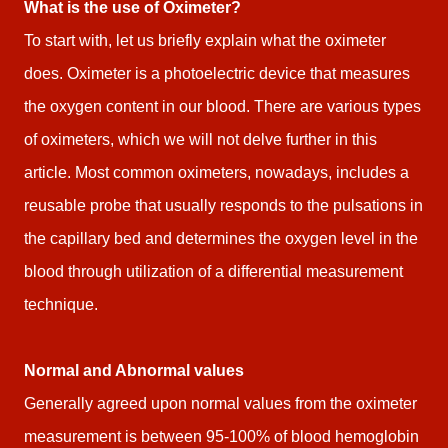
What is the use of Oximeter?
To start with, let us briefly explain what the oximeter
does. Oximeter is a photoelectric device that measures
the oxygen content in our blood. There are various types
of oximeters, which we will not delve further in this
article. Most common oximeters, nowadays, includes a
reusable probe that usually responds to the pulsations in
the capillary bed and determines the oxygen level in the
blood through utilization of a differential measurement
technique.
Normal and Abnormal values
Generally agreed upon normal values from the oximeter
measurement is between 95-100% of blood hemoglobin