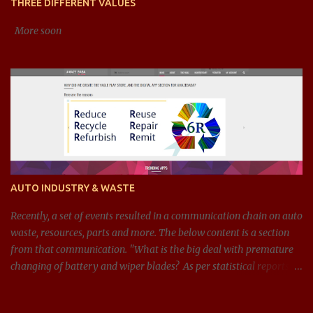
THREE DIFFERENT VALUES
debt-to-equity), efficiency ratios (li...
More soon
AUTO INDUSTRY & WASTE
Recently, a set of events resulted in a communication chain on auto
waste, resources, parts and more. The below content is a section
from that communication. "What is the big deal with premature
changing of battery and wiper blades? As per statistical reports,
there are around 1.4 billion cars in 2024, and around 100 million
batteries changed every year just in the US. If we can get