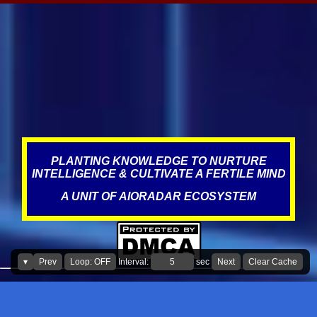
anywhere between 3-5 extra years from managing and
maintaining the batteries and other parts in the car better, see the
impact it can have on waste, resources, and on this planet. Same
applies for wiper blades too. In addition, it is also adding
unnecessary expenses for the consumer." What led to this
statement? Over the years, Service visits have resulted in improper
misdiagnosis, which could have been due to incompetence,
negligence, targeting, and the norms of the industry, where fraud,
scams, corruption appear to be prevalent. This is what literature
states about this, The au...
PLANTING KNOWLEDGE TO NURTURE
INTELLIGENCE & CULTIVATE A FERTILE MIND
A UNIT OF AIORADAR ECOSYSTEM
▾
Prev
Loop: OFF
Interval:
sec
Next
Clear Cache