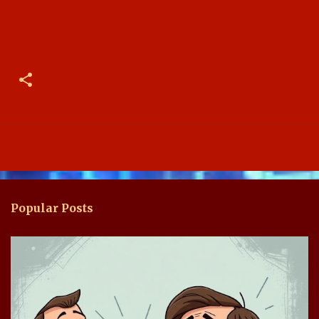
Popular Posts