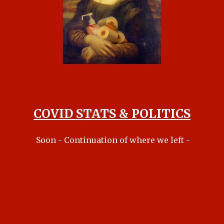
COVID STATS & POLITICS
Soon - Continuation of where we left -