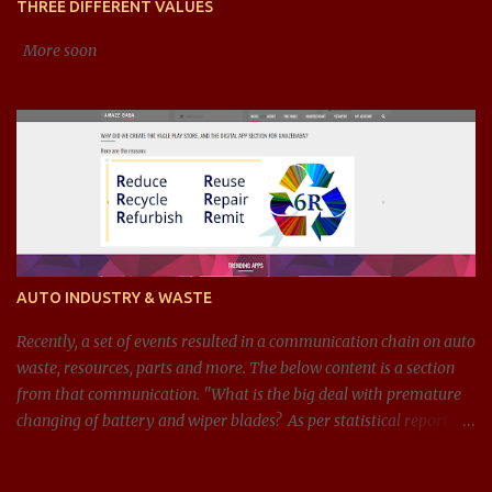
THREE DIFFERENT VALUES
debt-to-equity), efficiency ratios (li...
More soon
AUTO INDUSTRY & WASTE
Recently, a set of events resulted in a communication chain on auto
waste, resources, parts and more. The below content is a section
from that communication. "What is the big deal with premature
changing of battery and wiper blades? As per statistical reports,
there are around 1.4 billion cars in 2024, and around 100 million
batteries changed every year just in the US. If we can get