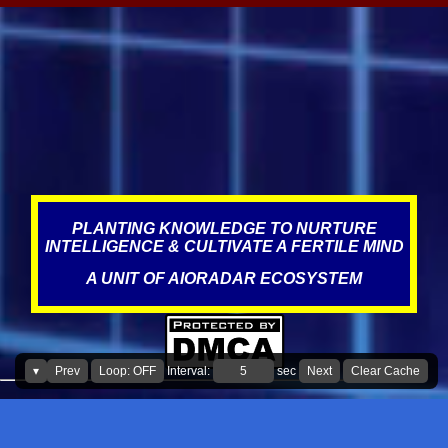
anywhere between 3-5 extra years from managing and
maintaining the batteries and other parts in the car better, see the
impact it can have on waste, resources, and on this planet. Same
applies for wiper blades too. In addition, it is also adding
unnecessary expenses for the consumer." What led to this
statement? Over the years, Service visits have resulted in improper
misdiagnosis, which could have been due to incompetence,
negligence, targeting, and the norms of the industry, where fraud,
scams, corruption appear to be prevalent. This is what literature
states about this, The au...
PLANTING KNOWLEDGE TO NURTURE
INTELLIGENCE & CULTIVATE A FERTILE MIND
A UNIT OF AIORADAR ECOSYSTEM
▾
Prev
Loop: OFF
Interval:
sec
Next
Clear Cache