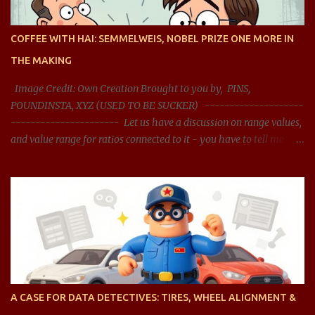
COFFEE WITH HAI: SEMMELWEIS, NOBEL PRIZE ONE MORE IN
THE MAKING
Image Credit: Own Creation Brought to you by, PINS,
POUNDINSTA, XYZ (USED TO BE SUCKER) --------------------
---------------------- Let us have a discussion on range values,
and value range for ratios connected to it - you have to tell me
what should be the acceptable range, and whether the range
presented is right? You said: Let us have a discussion on range
values, and value range for ratios connected it - you have to tell
me what should be the acceptable range, and whether the range
presented is right? AI said: Sure, let's dive into the concept of range
values, particularly in the context of ratios, and analyze acceptable
ranges for different types of ratios. To clarify, when we talk about
ratios , we are generally referring to the relationship between two
quantities, expressed as a fraction, division, or proportion. These
A CASE FOR DATA DETECTIVES: TIRES, WHEEL ALIGNMENT &
can be ratios of any type of value, such as financial ratios (like