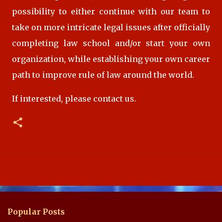
possibility to either continue with our team to
take on more intricate legal issues after officially
completing law school and/or start your own
organization,
while establishing your own career
path
to improve rule of law around the world.
If interested, please contact us.
Popular Posts