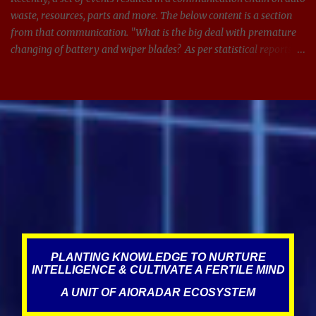
waste, resources, parts and more. The below content is a section
from that communication. "What is the big deal with premature
changing of battery and wiper blades? As per statistical reports,
there are around 1.4 billion cars in 2024, and around 100 million
batteries changed every year just in the US. If we can get
anywhere between 3-5 extra years from managing and
maintaining the batteries and other parts in the car better, see the
impact it can have on waste, resources, and on this planet. Same
applies for wiper blades too. In addition, it is also adding
unnecessary expenses for the consumer." What led to this
statement? Over the years, Service visits have resulted in improper
misdiagnosis, which could have been due to incompetence,
negligence, targeting, and the norms of the industry, where fraud,
scams, corruption appear to be prevalent. This is what literature
states about this, The au...
PLANTING KNOWLEDGE TO NURTURE
INTELLIGENCE & CULTIVATE A FERTILE MIND
A UNIT OF AIORADAR ECOSYSTEM