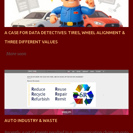
presented is right? AI said: Sure, let's dive into the concept of range
values, particularly in the context of ratios, and analyze acceptable
ranges for different types of ratios. To clarify, when we talk about
ratios , we are generally referring to the relationship between two
quantities, expressed as a fraction, division, or proportion. These
A CASE FOR DATA DETECTIVES: TIRES, WHEEL ALIGNMENT &
can be ratios of any type of value, such as financial ratios (like
THREE DIFFERENT VALUES
debt-to-equity), efficiency ratios (li...
More soon
AUTO INDUSTRY & WASTE
Recently, a set of events resulted in a communication chain on auto