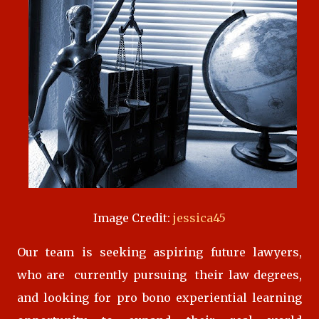
Image Credit:
jessica45
Our team is seeking aspiring future lawyers,
who are currently pursuing their law degrees,
and looking for pro bono experiential learning