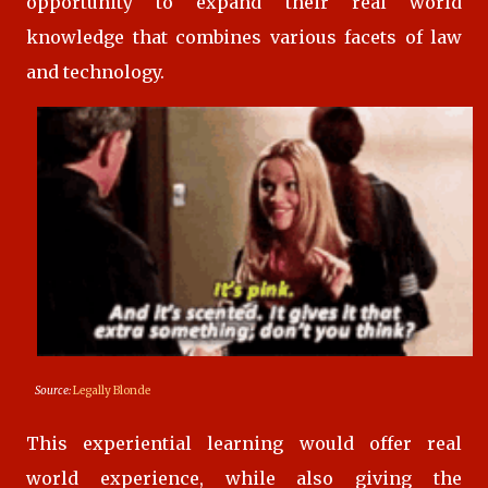
opportunity to expand their real world
knowledge that combines various facets of law
and technology.
Source:
Legally Blonde
This experiential learning would offer real
world experience, while also giving the