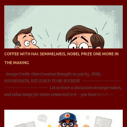
COFFEE WITH HAI: SEMMELWEIS, NOBEL PRIZE ONE MORE IN
THE MAKING
Image Credit: Own Creation Brought to you by, PINS,
POUNDINSTA, XYZ (USED TO BE SUCKER) --------------------
---------------------- Let us have a discussion on range values,
and value range for ratios connected to it - you have to tell me
what should be the acceptable range, and whether the range
presented is right? You said: Let us have a discussion on range
values, and value range for ratios connected it - you have to tell
me what should be the acceptable range, and whether the range