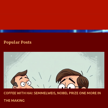
Popular Posts
COFFEE WITH HAI: SEMMELWEIS, NOBEL PRIZE ONE MORE IN
THE MAKING