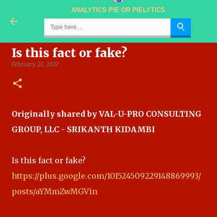
ANALYTICS PIE OR PIELYTICS
Skip to main content
Is this fact or fake?
February 21, 2017
Originally shared by VAL-U-PRO CONSULTING
GROUP, LLC - SRIKANTH KIDAMBI
Is this fact or fake?
https://plus.google.com/101524509229148869993/
posts/aYMmZwMGVin