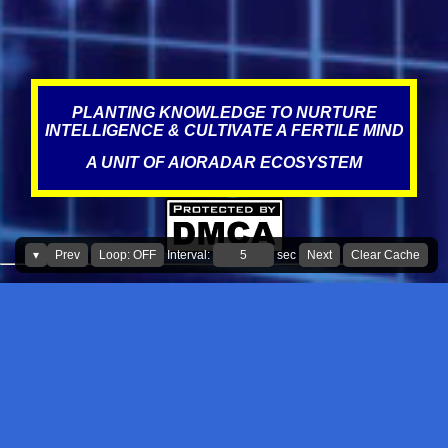
statement? Over the years, Service visits have resulted in improper
misdiagnosis, which could have been due to incompetence,
negligence, targeting, and the norms of the industry, where fraud,
scams, corruption appear to be prevalent. This is what literature
states about this, The au...
PLANTING KNOWLEDGE TO NURTURE
INTELLIGENCE & CULTIVATE A FERTILE MIND
A UNIT OF AIORADAR ECOSYSTEM
▾
Prev
Loop: OFF
Interval:
sec
Next
Clear Cache