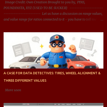
Image Credit: Own Creation Brought to you by, PINS,
POUNDINSTA, XYZ (USED TO BE SUCKER) --------------------
---------------------- Let us have a discussion on range values,
and value range for ratios connected to it - you have to tell me
what should be the acceptable range, and whether the range
presented is right? You said: Let us have a discussion on range
values, and value range for ratios connected it - you have to tell
me what should be the acceptable range, and whether the range
presented is right? AI said: Sure, let's dive into the concept of range
values, particularly in the context of ratios, and analyze acceptable
ranges for different types of ratios. To clarify, when we talk about
ratios , we are generally referring to the relationship between two
quantities, expressed as a fraction, division, or proportion. These
A CASE FOR DATA DETECTIVES: TIRES, WHEEL ALIGNMENT &
can be ratios of any type of value, such as financial ratios (like
THREE DIFFERENT VALUES
debt-to-equity), efficiency ratios (li...
More soon