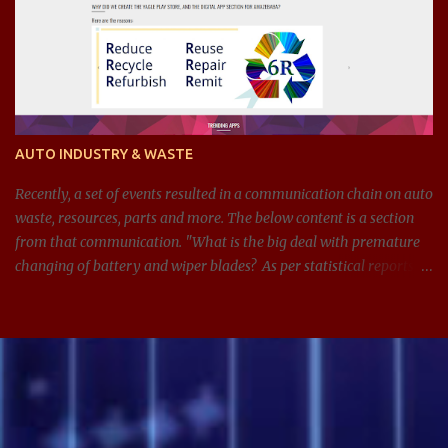
AUTO INDUSTRY & WASTE
Recently, a set of events resulted in a communication chain on auto
waste, resources, parts and more. The below content is a section
from that communication. "What is the big deal with premature
changing of battery and wiper blades? As per statistical reports,
there are around 1.4 billion cars in 2024, and around 100 million
batteries changed every year just in the US. If we can get
anywhere between 3-5 extra years from managing and
maintaining the batteries and other parts in the car better, see the
impact it can have on waste, resources, and on this planet. Same
applies for wiper blades too. In addition, it is also adding
unnecessary expenses for the consumer." What led to this