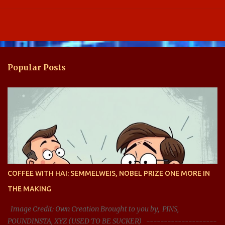
Popular Posts
COFFEE WITH HAI: SEMMELWEIS, NOBEL PRIZE ONE MORE IN
THE MAKING
Image Credit: Own Creation Brought to you by, PINS,
POUNDINSTA, XYZ (USED TO BE SUCKER) --------------------