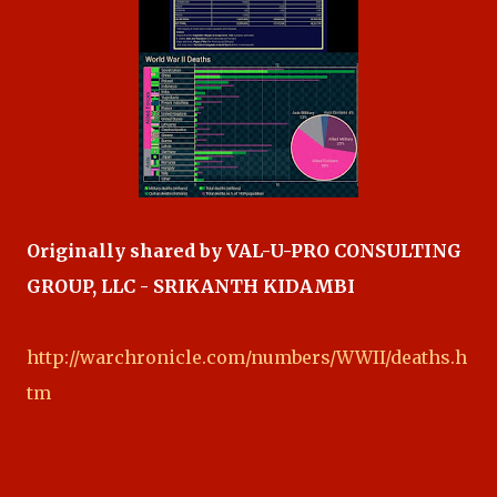
Originally shared by VAL-U-PRO CONSULTING
GROUP, LLC - SRIKANTH KIDAMBI
http://warchronicle.com/numbers/WWII/deaths.h
tm