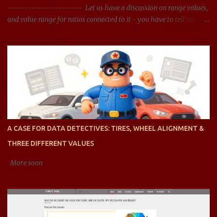
---------------------- Let us have a discussion on range values,
and value range for ratios connected to it - you have to tell me
what should be the acceptable range, and whether the range
presented is right? You said: Let us have a discussion on range
values, and value range for ratios connected it - you have to tell
me what should be the acceptable range, and whether the range
presented is right? AI said: Sure, let's dive into the concept of range
values, particularly in the context of ratios, and analyze acceptable
ranges for different types of ratios. To clarify, when we talk about
ratios , we are generally referring to the relationship between two
quantities, expressed as a fraction, division, or proportion. These
A CASE FOR DATA DETECTIVES: TIRES, WHEEL ALIGNMENT &
can be ratios of any type of value, such as financial ratios (like
THREE DIFFERENT VALUES
debt-to-equity), efficiency ratios (li...
More soon