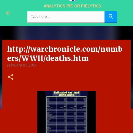
ANALYTICS PIE OR PIELYTICS
Skip to main content
http://warchronicle.com/numb
ers/WWII/deaths.htm
February 01, 2017