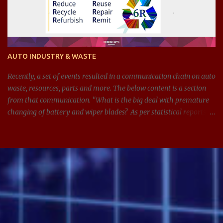
AUTO INDUSTRY & WASTE
Recently, a set of events resulted in a communication chain on auto
waste, resources, parts and more. The below content is a section
from that communication. "What is the big deal with premature
changing of battery and wiper blades? As per statistical reports,
there are around 1.4 billion cars in 2024, and around 100 million
batteries changed every year just in the US. If we can get
anywhere between 3-5 extra years from managing and
maintaining the batteries and other parts in the car better, see the
impact it can have on waste, resources, and on this planet. Same
applies for wiper blades too. In addition, it is also adding
unnecessary expenses for the consumer." What led to this
statement? Over the years, Service visits have resulted in improper
misdiagnosis, which could have been due to incompetence,